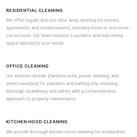
RESIDENTIAL CLEANING
We offer regular and one-time deep cleaning for homes,
apartments, and condominiums, including move-in and move-
out services. Our team ensures a spotless and welcoming
space tailored to your needs.
OFFICE CLEANING
Our services include Zamboni work, power washing, and
street sweeping for parkades and parking lots, ensuring
thorough cleanliness and safety with a comprehensive
approach to property maintenance.
KITCHEN HOOD CLEANING
We provide thorough kitchen hood cleaning for restaurants