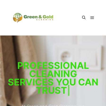
PROFESSIONAL
CLEANING
SERVICES YOU CAN
TRUST
|