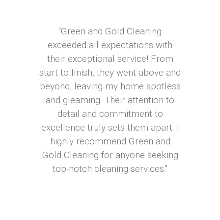
"Green and Gold Cleaning
exceeded all expectations with
their exceptional service! From
start to finish, they went above and
beyond, leaving my home spotless
and gleaming. Their attention to
detail and commitment to
excellence truly sets them apart. I
highly recommend Green and
Gold Cleaning for anyone seeking
top-notch cleaning services."