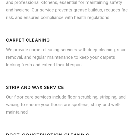
and professional kitchens, essential for maintaining safety
and hygiene. Our service prevents grease buildup, reduces fire
risk, and ensures compliance with health regulations.
CARPET CLEANING
We provide carpet cleaning services with deep cleaning, stain
removal, and regular maintenance to keep your carpets
looking fresh and extend their lifespan.
STRIP AND WAX SERVICE
Our floor care services include floor scrubbing, stripping, and
waxing to ensure your floors are spotless, shiny, and well-
maintained.