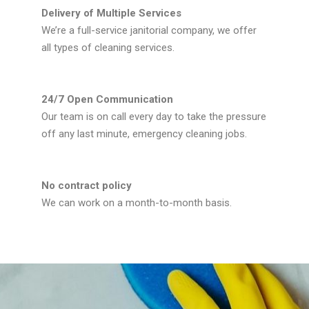
Delivery of Multiple Services
We’re a full-service janitorial company, we offer
all types of cleaning services.
24/7 Open Communication
Our team is on call every day to take the pressure
off any last minute, emergency cleaning jobs.
No contract policy
We can work on a month-to-month basis.