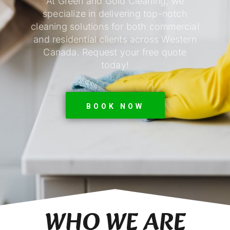
At Green and Gold Cleaning, we
specialize in delivering top-notch
cleaning solutions for both commercial
and residential clients across Western
Canada. Request your free quote
today!
BOOK NOW
WHO WE ARE