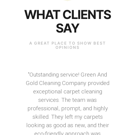
WHAT CLIENTS
SAY
A GREAT PLACE TO SHOW BEST
OPINIONS
"Outstanding service! Green And
Gold Cleaning Company provided
exceptional carpet cleaning
services. The team was
professional, prompt, and highly
skilled. They left my carpets
looking as good as new, and their
eco-friendly approach was