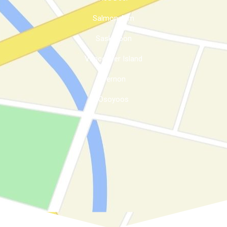
Salmon Arm
Saskatoon
Vancouver Island
Vernon
Osoyoos