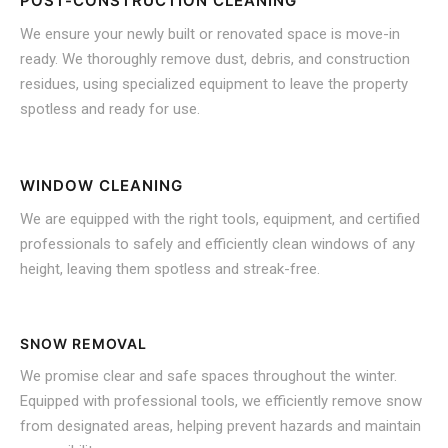
POST-CONSTRUCTION CLEANING
We ensure your newly built or renovated space is move-in
ready. We thoroughly remove dust, debris, and construction
residues, using specialized equipment to leave the property
spotless and ready for use.
WINDOW CLEANING
We are equipped with the right tools, equipment, and certified
professionals to safely and efficiently clean windows of any
height, leaving them spotless and streak-free.
SNOW REMOVAL
We promise clear and safe spaces throughout the winter.
Equipped with professional tools, we efficiently remove snow
from designated areas, helping prevent hazards and maintain