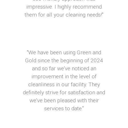
impressive. I highly recommend
them for all your cleaning needs!"
"We have been using Green and
Gold since the beginning of 2024
and so far we've noticed an
improvement in the level of
cleanliness in our facility. They
definitely strive for satisfaction and
we've been pleased with their
services to date."