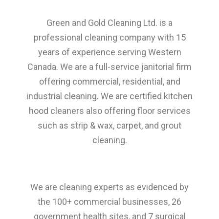
Green and Gold Cleaning Ltd. is a
professional cleaning company with 15
years of experience serving Western
Canada. We are a full-service janitorial firm
offering commercial, residential, and
industrial cleaning. We are certified kitchen
hood cleaners also offering floor services
such as strip & wax, carpet, and grout
cleaning.
We are cleaning experts as evidenced by
the 100+ commercial businesses, 26
government health sites, and 7 surgical