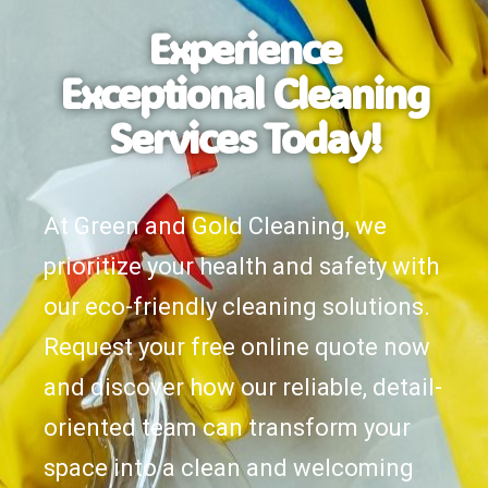
Experience
Exceptional Cleaning
Services Today!
At Green and Gold Cleaning, we
prioritize your health and safety with
our eco-friendly cleaning solutions.
Request your free online quote now
and discover how our reliable, detail-
oriented team can transform your
space into a clean and welcoming