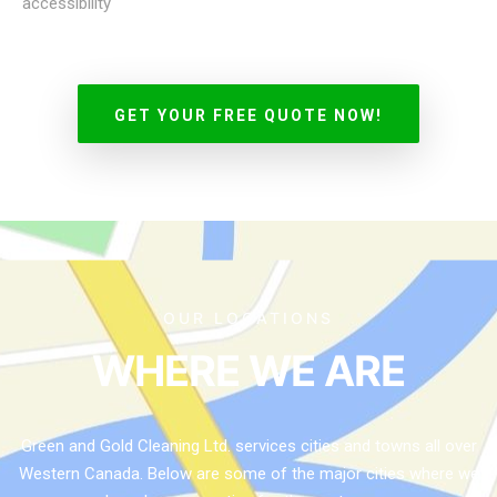
accessibility
GET YOUR FREE QUOTE NOW!
OUR LOCATIONS
WHERE WE ARE
Green and Gold Cleaning Ltd. services cities and towns all over
Western Canada. Below are some of the major cities where we