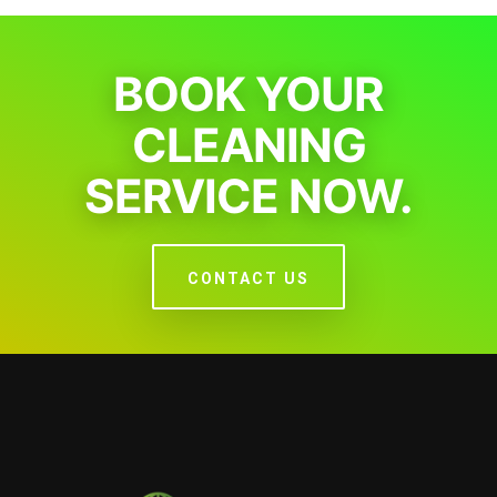
BOOK YOUR
CLEANING
SERVICE NOW.
CONTACT US