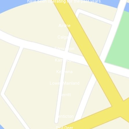
have been operating for the past years.
Airdrie
Calgary
Edmonton
Kamloops
Kelowna
Lower Mainland
Merritt
Penticton
Red Deer