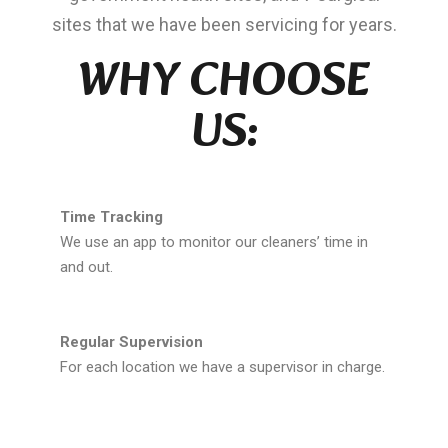
sites that we have been servicing for years.
WHY CHOOSE
US:
Time Tracking
We use an app to monitor our cleaners’ time in
and out.
Regular Supervision
For each location we have a supervisor in charge.