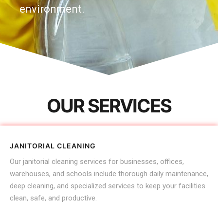
environment.
OUR SERVICES
JANITORIAL CLEANING
Our janitorial cleaning services for businesses, offices,
warehouses, and schools include thorough daily maintenance,
deep cleaning, and specialized services to keep your facilities
clean, safe, and productive.