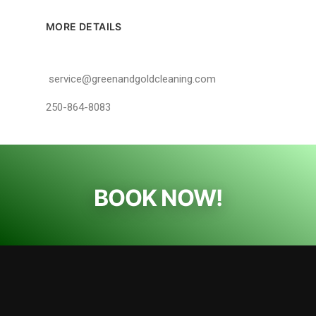
MORE DETAILS
service@greenandgoldcleaning.com
250-864-8083
BOOK NOW!