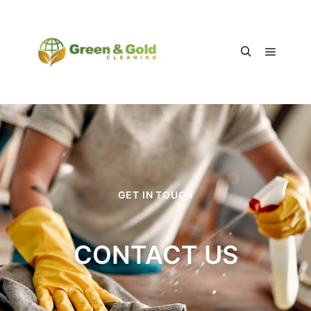
GET IN TOUCH
CONTACT US