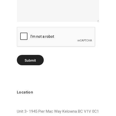
r
a
p
h
T
e
x
t
Submit
Location
Unit 3- 1945 Pier Mac Way Kelowna BC V1V 0C1