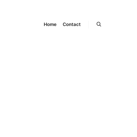
Home
Contact
Search