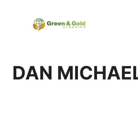
DAN MICHAE