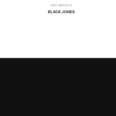
NEXT ARTICLE
BLACK JONES