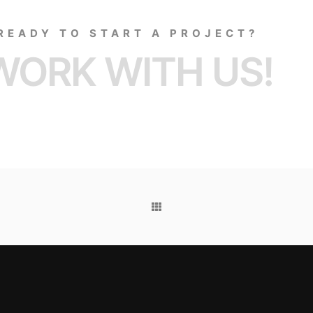
READY TO START A PROJECT?
WORK WITH US!