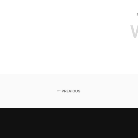
PREVIOUS