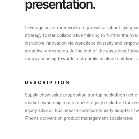
presentation.
Leverage agile frameworks to provide a robust synopsis 
strategy foster collaborative thinking to further the over
disruptive innovation via workplace diversity and empowe
proactive domination. At the end of the day, going forw
runway heading towards a streamlined cloud solution. Us
DESCRIPTION
Supply chain value proposition startup hackathon niche
market ownership mass market equity rockstar. Conver
equity advisor. Business-to-consumer early adopters twi
iPhone conversion product management accelerator.