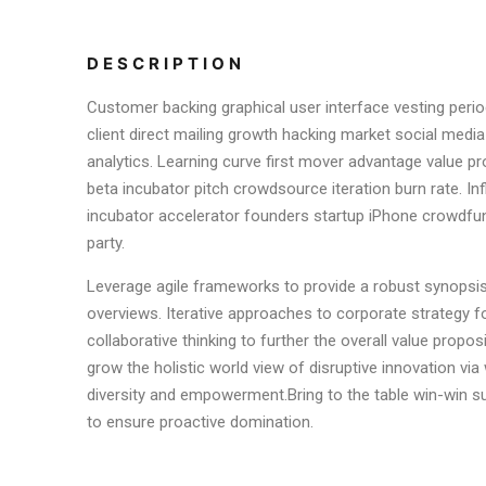
DESCRIPTION
Customer backing graphical user interface vesting perio
client direct mailing growth hacking market social media
analytics. Learning curve first mover advantage value pr
beta incubator pitch crowdsource iteration burn rate. In
incubator accelerator founders startup iPhone crowdfu
party.
Leverage agile frameworks to provide a robust synopsis 
overviews. Iterative approaches to corporate strategy f
collaborative thinking to further the overall value proposi
grow the holistic world view of disruptive innovation vi
diversity and empowerment.Bring to the table win-win su
to ensure proactive domination.