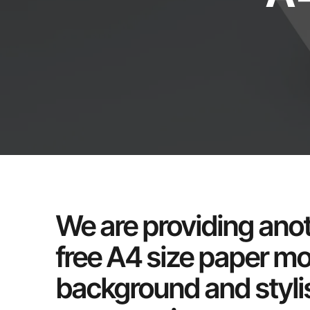
We are providing anot
free A4 size paper m
background and stylis