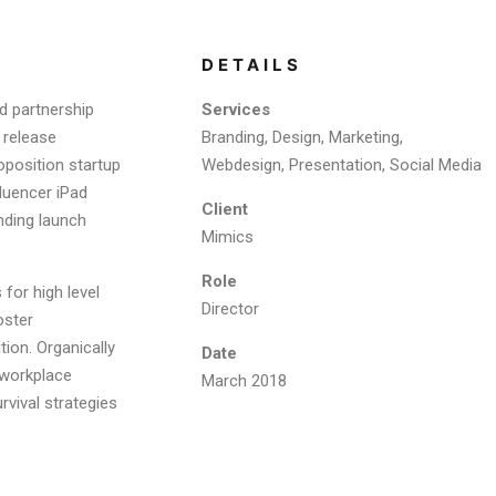
DETAILS
d partnership
Services
 release
Branding, Design, Marketing,
oposition startup
Webdesign, Presentation, Social Media
fluencer iPad
Client
nding launch
Mimics
Role
for high level
Director
oster
tion. Organically
Date
a workplace
March 2018
rvival strategies