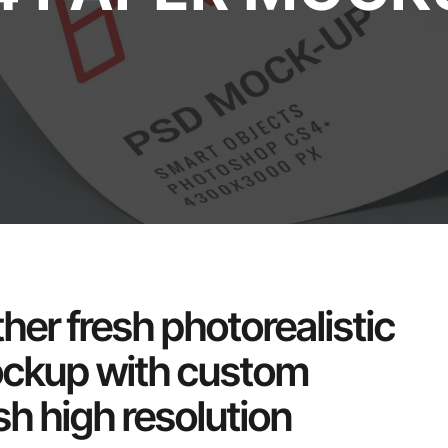
her fresh photorealistic
ockup with custom
h high resolution