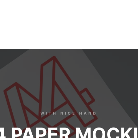
WITH NICE HAND
4 PAPER MOCK