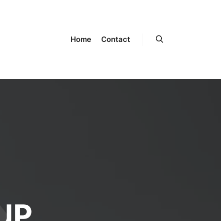
Home
Contact
UP