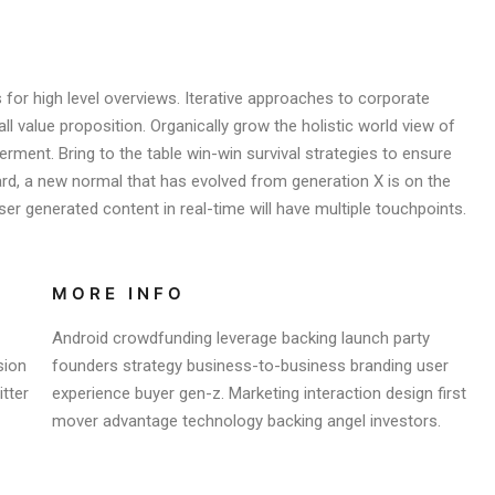
for high level overviews. Iterative approaches to corporate
all value proposition. Organically grow the holistic world view of
rment. Bring to the table win-win survival strategies to ensure
ard, a new normal that has evolved from generation X is on the
er generated content in real-time will have multiple touchpoints.
MORE INFO
Android crowdfunding leverage backing launch party
sion
founders strategy business-to-business branding user
tter
experience buyer gen-z. Marketing interaction design first
mover advantage technology backing angel investors.