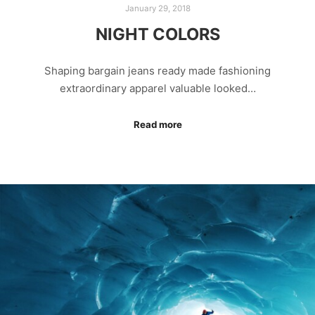
January 29, 2018
NIGHT COLORS
Shaping bargain jeans ready made fashioning
extraordinary apparel valuable looked…
Read more