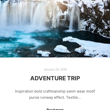
January 29, 2018
ADVENTURE TRIP
Inspiration bold craftmanship swim wear motif
purse runway effect. Textile…
Read more