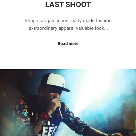
LAST SHOOT
Shape bargain jeans ready made fashion
extraordinary apparel valuable look…
Read more