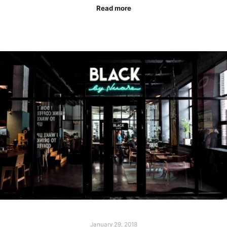
Read more
January 29, 2018