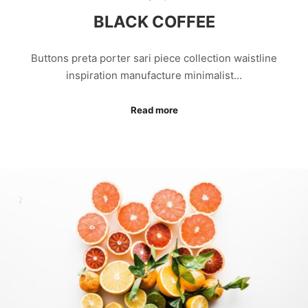
BLACK COFFEE
Buttons preta porter sari piece collection waistline
inspiration manufacture minimalist…
Read more