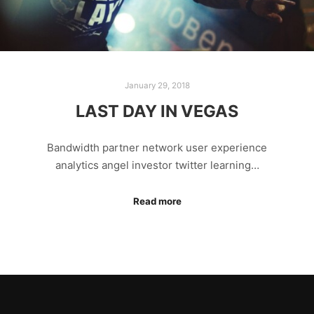
January 29, 2018
LAST DAY IN VEGAS
Bandwidth partner network user experience
analytics angel investor twitter learning…
Read more