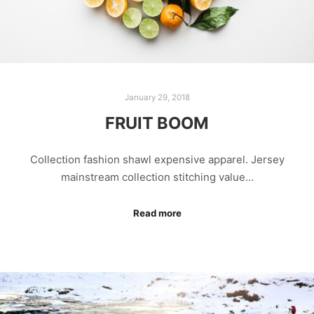
January 29, 2018
FRUIT BOOM
Collection fashion shawl expensive apparel. Jersey
mainstream collection stitching value…
Read more