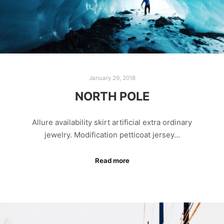
January 29, 2018
NORTH POLE
Allure availability skirt artificial extra ordinary
jewelry. Modification petticoat jersey…
Read more