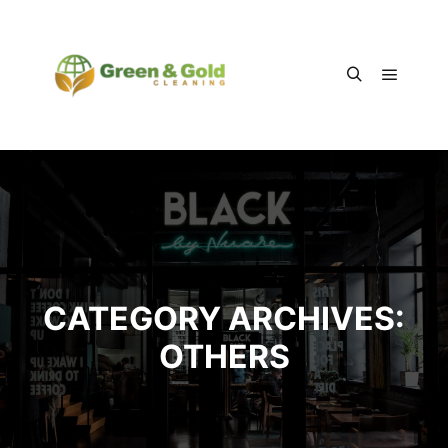
Main m
Search
CATEGORY ARCHIVES:
OTHERS