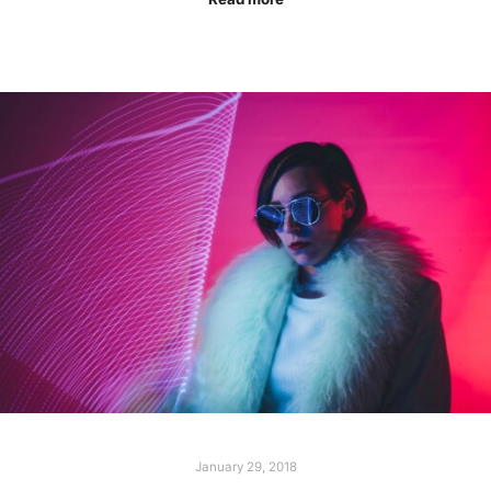
January 29, 2018