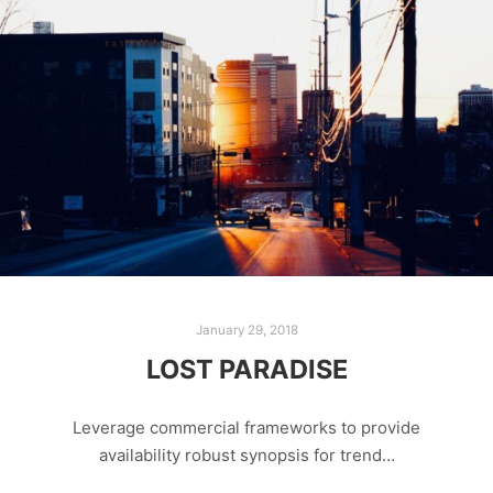
January 29, 2018
LOST PARADISE
Leverage commercial frameworks to provide
availability robust synopsis for trend…