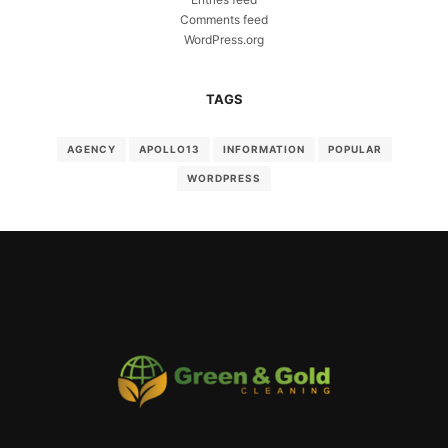
Comments feed
WordPress.org
TAGS
AGENCY
APOLLO13
INFORMATION
POPULAR
WORDPRESS