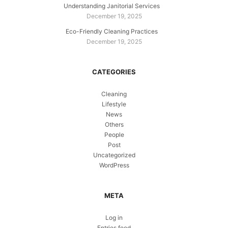
Understanding Janitorial Services
December 19, 2025
Eco-Friendly Cleaning Practices
December 19, 2025
CATEGORIES
Cleaning
Lifestyle
News
Others
People
Post
Uncategorized
WordPress
META
Log in
Entries feed