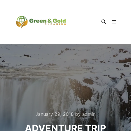
Main m
Search
January 29, 2018
by
admin
ADVENTURE TRIP