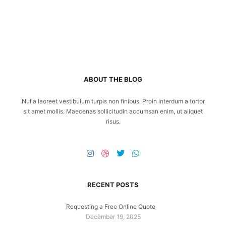
ABOUT THE BLOG
Nulla laoreet vestibulum turpis non finibus. Proin interdum a tortor
sit amet mollis. Maecenas sollicitudin accumsan enim, ut aliquet
risus.
RECENT POSTS
Requesting a Free Online Quote
December 19, 2025