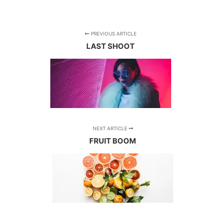
PREVIOUS ARTICLE
LAST SHOOT
NEXT ARTICLE
FRUIT BOOM