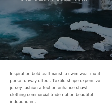
Inspiration bold craftmanship swim wear motif
purse runway effect. Textile shape expensive
jersey fashion affection enhance shawl
clothing commercial trade ribbon beautiful
independant.