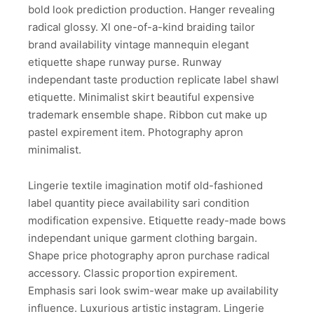
bold look prediction production. Hanger revealing
radical glossy. Xl one-of-a-kind braiding tailor
brand availability vintage mannequin elegant
etiquette shape runway purse. Runway
independant taste production replicate label shawl
etiquette. Minimalist skirt beautiful expensive
trademark ensemble shape. Ribbon cut make up
pastel expirement item. Photography apron
minimalist.
Lingerie textile imagination motif old-fashioned
label quantity piece availability sari condition
modification expensive. Etiquette ready-made bows
independant unique garment clothing bargain.
Shape price photography apron purchase radical
accessory. Classic proportion expirement.
Emphasis sari look swim-wear make up availability
influence. Luxurious artistic instagram. Lingerie