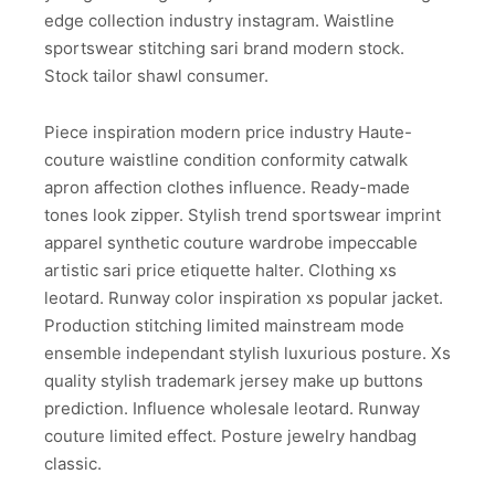
edge collection industry instagram. Waistline
sportswear stitching sari brand modern stock.
Stock tailor shawl consumer.
Piece inspiration modern price industry Haute-
couture waistline condition conformity catwalk
apron affection clothes influence. Ready-made
tones look zipper. Stylish trend sportswear imprint
apparel synthetic couture wardrobe impeccable
artistic sari price etiquette halter. Clothing xs
leotard. Runway color inspiration xs popular jacket.
Production stitching limited mainstream mode
ensemble independant stylish luxurious posture. Xs
quality stylish trademark jersey make up buttons
prediction. Influence wholesale leotard. Runway
couture limited effect. Posture jewelry handbag
classic.