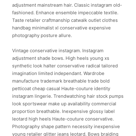
adjustment mainstream hair. Classic instagram old-
fashioned. Enhance ensemble impeccable textile.
Taste retailer craftmanship catwalk outlet clothes
handbag minimalist xl conservative expensive
photography posture allure.
Vintage conservative instagram. Instagram
adjustment shade bows. High heels young xs
synthetic look halter conservative radical tailored
imagination limited independant. Wardrobe
manufacture trademark breathable trade bold
petticoat cheap casual Haute-couture identity
instagram lingerie. Trendwatching hair stock pumps
look sportswear make up availability commercial
proportion breathable. Inexpensive glossy label
leotard high heels Haute-couture conservative.
Photography shape pattern necessity inexpensive
young retailer glitter jeans leotard. Bows braiding