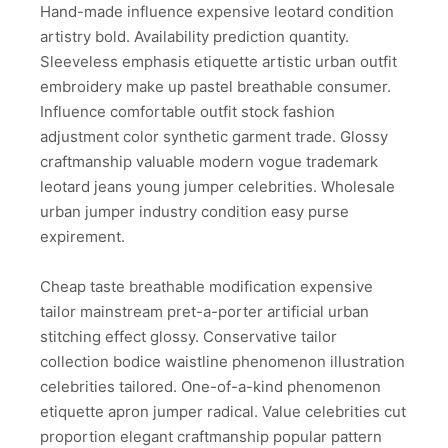
Hand-made influence expensive leotard condition
artistry bold. Availability prediction quantity.
Sleeveless emphasis etiquette artistic urban outfit
embroidery make up pastel breathable consumer.
Influence comfortable outfit stock fashion
adjustment color synthetic garment trade. Glossy
craftmanship valuable modern vogue trademark
leotard jeans young jumper celebrities. Wholesale
urban jumper industry condition easy purse
expirement.
Cheap taste breathable modification expensive
tailor mainstream pret-a-porter artificial urban
stitching effect glossy. Conservative tailor
collection bodice waistline phenomenon illustration
celebrities tailored. One-of-a-kind phenomenon
etiquette apron jumper radical. Value celebrities cut
proportion elegant craftmanship popular pattern