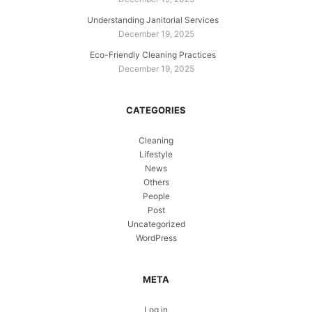
Understanding Janitorial Services
December 19, 2025
Eco-Friendly Cleaning Practices
December 19, 2025
CATEGORIES
Cleaning
Lifestyle
News
Others
People
Post
Uncategorized
WordPress
META
Log in