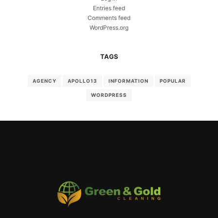
Entries feed
Comments feed
WordPress.org
TAGS
AGENCY
APOLLO13
INFORMATION
POPULAR
WORDPRESS