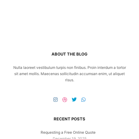
ABOUT THE BLOG
Nulla laoreet vestibulum turpis non finibus. Proin interdum a tortor
sit amet mollis. Maecenas sollicitudin accumsan enim, ut aliquet
risus.
RECENT POSTS
Requesting a Free Online Quote
December 19, 2025