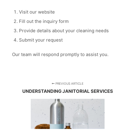
Visit our website
Fill out the inquiry form
Provide details about your cleaning needs
Submit your request
Our team will respond promptly to assist you.
PREVIOUS ARTICLE
UNDERSTANDING JANITORIAL SERVICES