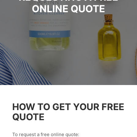
ONLINE QUOTE
HOW TO GET YOUR FREE
QUOTE
To request a free online quote: