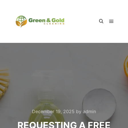
Main m
Search
December 19, 2025
by
admin
REQUESTING A FREE